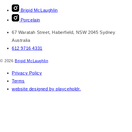
Brigid McLaughlin
Porcelain
67 Waratah Street, Haberfield, NSW 2045 Sydney
Australia
612 9716 4331
© 2026
Brigid McLaughlin
Privacy Policy
Terms
website designed by playceholdr.