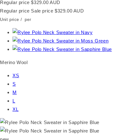
Regular price
$329.00 AUD
Regular price
Sale price
$329.00 AUD
Unit price
/
per
Merino Wool
XS
S
M
L
XL
new