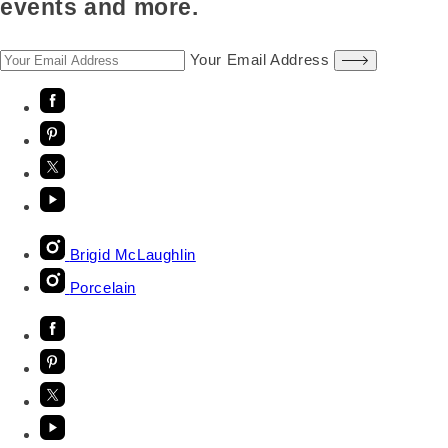
events and more.
Your Email Address
Brigid McLaughlin
Porcelain