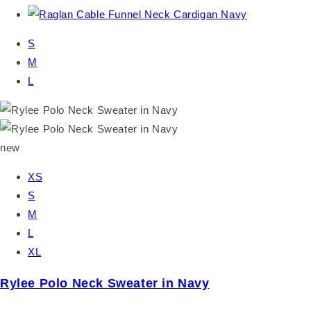
S
M
L
new
XS
S
M
L
XL
Rylee Polo Neck Sweater in Navy