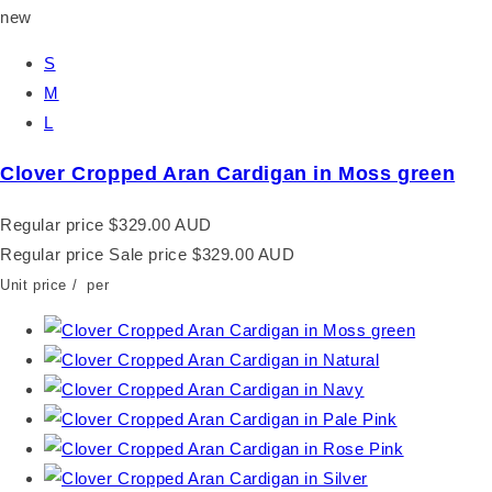
new
S
M
L
Clover Cropped Aran Cardigan in Moss green
Regular price
$329.00 AUD
Regular price
Sale price
$329.00 AUD
Unit price
/
per