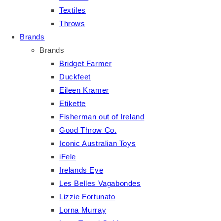
Textiles
Throws
Brands
Brands
Bridget Farmer
Duckfeet
Eileen Kramer
Etikette
Fisherman out of Ireland
Good Throw Co.
Iconic Australian Toys
iFele
Irelands Eye
Les Belles Vagabondes
Lizzie Fortunato
Lorna Murray