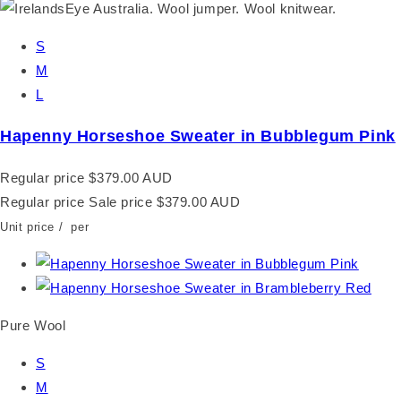
S
M
L
Hapenny Horseshoe Sweater in Bubblegum Pink
Regular price
$379.00 AUD
Regular price
Sale price
$379.00 AUD
Unit price
/
per
Pure Wool
S
M