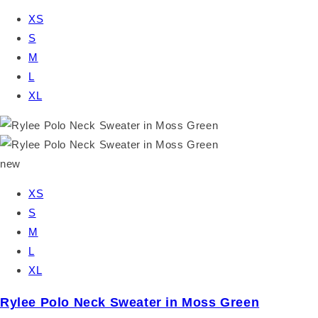
XS
S
M
L
XL
new
XS
S
M
L
XL
Rylee Polo Neck Sweater in Moss Green