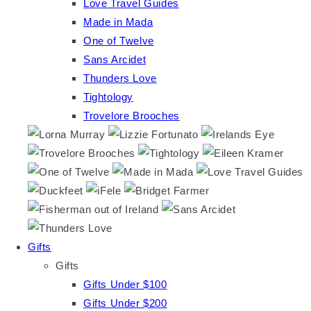
Love Travel Guides
Made in Mada
One of Twelve
Sans Arcidet
Thunders Love
Tightology
Trovelore Brooches
Gifts
Gifts
Gifts Under $100
Gifts Under $200