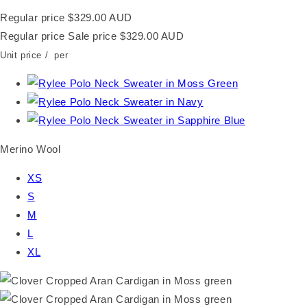
Regular price
$329.00 AUD
Regular price
Sale price
$329.00 AUD
Unit price
/
per
Merino Wool
XS
S
M
L
XL