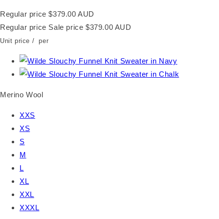
Regular price
$379.00 AUD
Regular price
Sale price
$379.00 AUD
Unit price
/
per
Merino Wool
XXS
XS
S
M
L
XL
XXL
XXXL