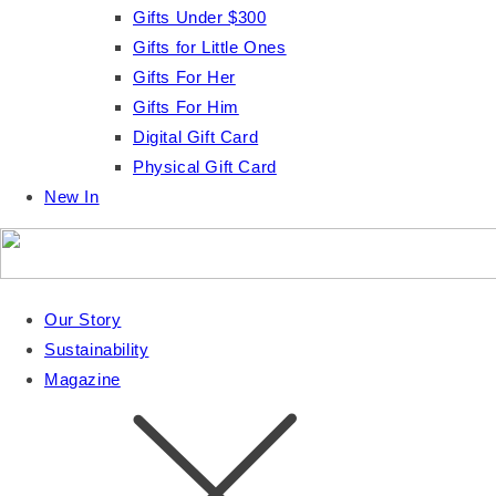
Gifts Under $300
Gifts for Little Ones
Gifts For Her
Gifts For Him
Digital Gift Card
Physical Gift Card
New In
Our Story
Sustainability
Magazine