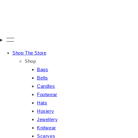
Shop The Store
Shop
Bags
Belts
Candles
Footwear
Hats
Hosiery
Jewellery
Knitwear
Scarves