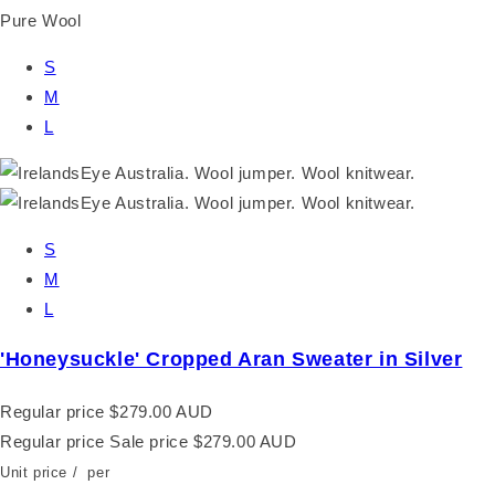
Pure Wool
S
M
L
S
M
L
'Honeysuckle' Cropped Aran Sweater in Silver
Regular price
$279.00 AUD
Regular price
Sale price
$279.00 AUD
Unit price
/
per