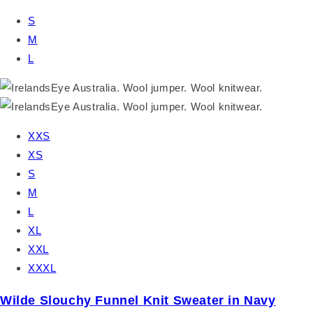
S
M
L
XXS
XS
S
M
L
XL
XXL
XXXL
Wilde Slouchy Funnel Knit Sweater in Navy