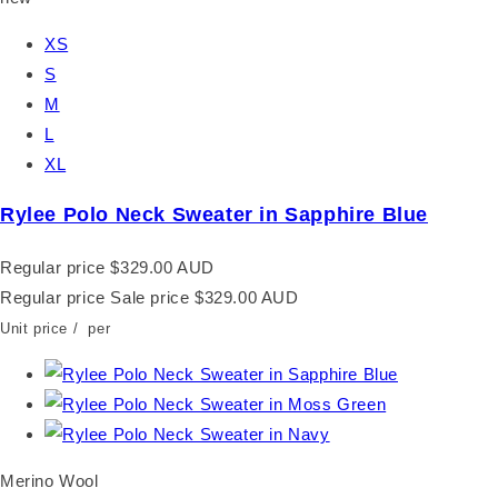
XS
S
M
L
XL
Rylee Polo Neck Sweater in Sapphire Blue
Regular price
$329.00 AUD
Regular price
Sale price
$329.00 AUD
Unit price
/
per
Merino Wool