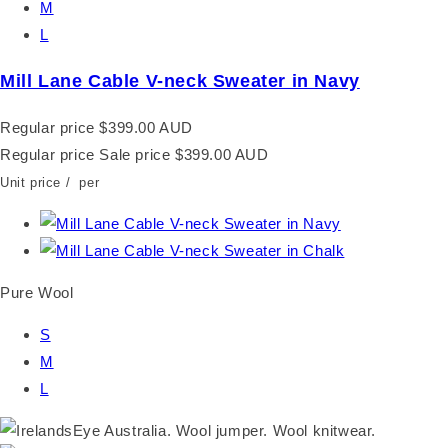
M
L
Mill Lane Cable V-neck Sweater in Navy
Regular price
$399.00 AUD
Regular price
Sale price
$399.00 AUD
Unit price
/
per
Pure Wool
S
M
L