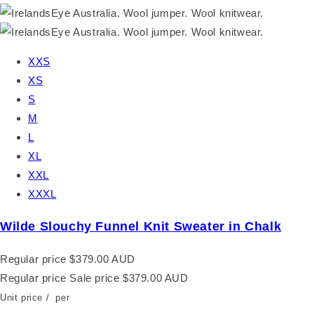
XXS
XS
S
M
L
XL
XXL
XXXL
Wilde Slouchy Funnel Knit Sweater in Chalk
Regular price
$379.00 AUD
Regular price
Sale price
$379.00 AUD
Unit price
/
per