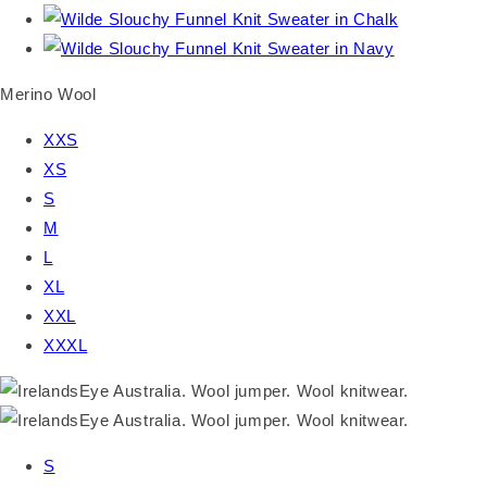
Merino Wool
XXS
XS
S
M
L
XL
XXL
XXXL
S