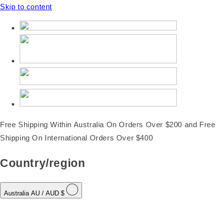
Skip to content
Free Shipping Within Australia On Orders Over $200 and Free
Shipping On International Orders Over $400
Country/region
Australia
AU
/ AUD $