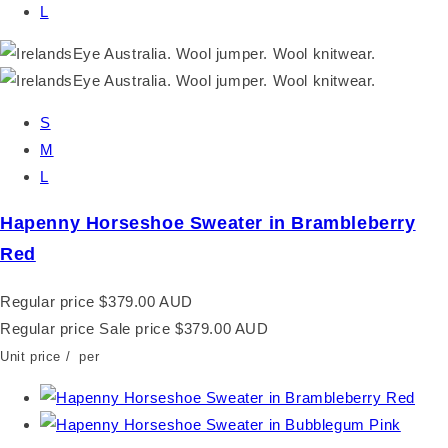
L
S
M
L
Hapenny Horseshoe Sweater in Brambleberry
Red
Regular price
$379.00 AUD
Regular price
Sale price
$379.00 AUD
Unit price
/
per