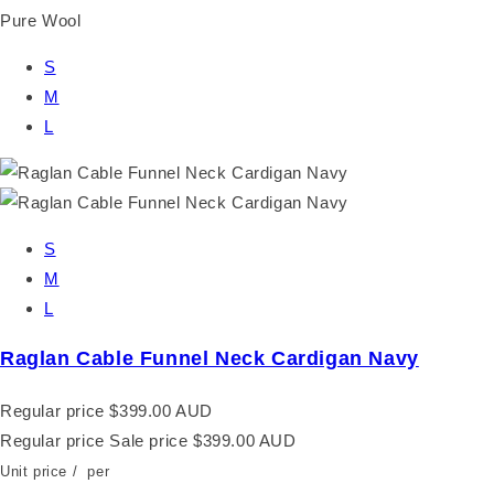
Pure Wool
S
M
L
S
M
L
Raglan Cable Funnel Neck Cardigan Navy
Regular price
$399.00 AUD
Regular price
Sale price
$399.00 AUD
Unit price
/
per