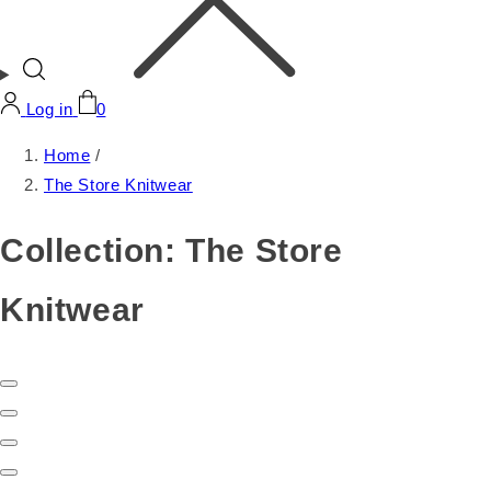
Log in
0
Home
/
The Store Knitwear
Collection:
The Store
Knitwear