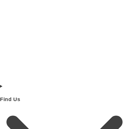
Find Us