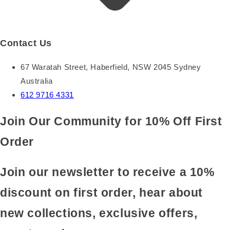
Contact Us
67 Waratah Street, Haberfield, NSW 2045 Sydney
Australia
612 9716 4331
Join Our Community for 10% Off First
Order
Join our newsletter to receive a 10%
discount on first order, hear about
new collections, exclusive offers,