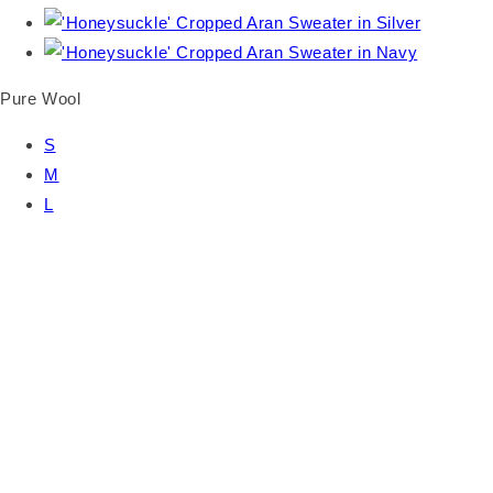
Pure Wool
S
M
L