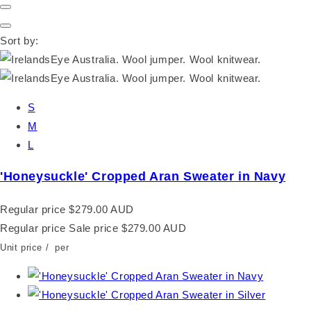
Sort by:
S
M
L
'Honeysuckle' Cropped Aran Sweater in Navy
Regular price
$279.00 AUD
Regular price
Sale price
$279.00 AUD
Unit price
/
per