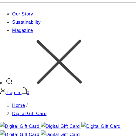
Our Story
Sustainability
Magazine
Log in
0
Home
/
Digital Gift Card