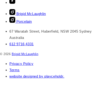
Brigid McLaughlin
Porcelain
67 Waratah Street, Haberfield, NSW 2045 Sydney
Australia
612 9716 4331
© 2026
Brigid McLaughlin
Privacy Policy
Terms
website designed by playceholdr.