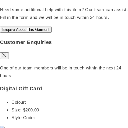
Need some additional help with this item? Our team can assist.
Fill in the form and we will be in touch within 24 hours.
Enquire About This Garment
Customer Enquiries
One of our team members will be in touch within the next 24
hours.
Digital Gift Card
Colour:
Size:
$200.00
Style Code: