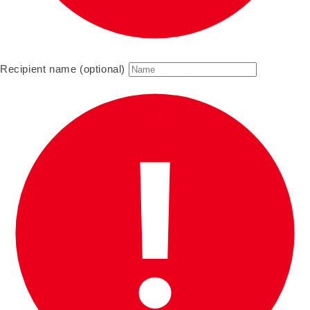
Recipient name (optional)