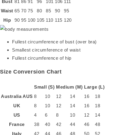
Bust
81
86
91
96
101
106
111
Waist
65
70
75
80
85
90
95
Hip
90
95
100
105
110
115
120
Fullest circumference of bust (over bra)
Smallest circumference of waist
Fullest circumference of hip
Size Conversion Chart
Small (S)
Medium (M)
Large (L)
Australia
AUS
8
10
12
14
16
18
UK
8
10
12
14
16
18
US
4
6
8
10
12
14
France
38
40
42
44
46
48
Italy
42
44
46
48
50
52