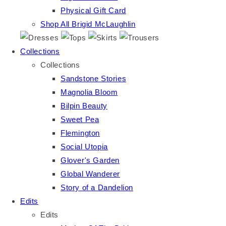
Physical Gift Card
Shop All Brigid McLaughlin
Collections
Collections
Sandstone Stories
Magnolia Bloom
Bilpin Beauty
Sweet Pea
Flemington
Social Utopia
Glover's Garden
Global Wanderer
Story of a Dandelion
Edits
Edits