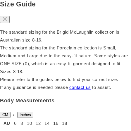
Size Guide
The standard sizing for the Brigid McLaughlin collection is
Australian size 8-16.
The standard sizing for the Porcelain collection is Small,
Medium and Large due to the easy-fit nature. Some styles are
ONE SIZE (0), which is an easy-fit garment designed to fit
Sizes 8-18.
Please refer to the guides below to find your correct size.
If any guidance is needed please
contact us
to assist.
Body Measurements
/
CM
Inches
AU
6
8
10
12
14
16
18