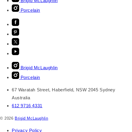
Brigid McLaughlin
Porcelain
Brigid McLaughlin
Porcelain
67 Waratah Street, Haberfield, NSW 2045 Sydney
Australia
612 9716 4331
© 2026
Brigid McLaughlin
Privacy Policy