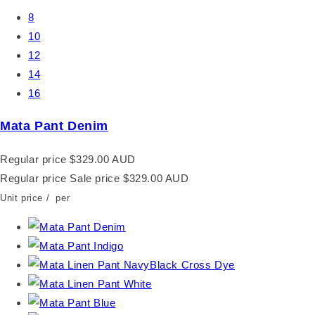
8
10
12
14
16
Mata Pant Denim
Regular price
$329.00 AUD
Regular price
Sale price
$329.00 AUD
Unit price
/
per