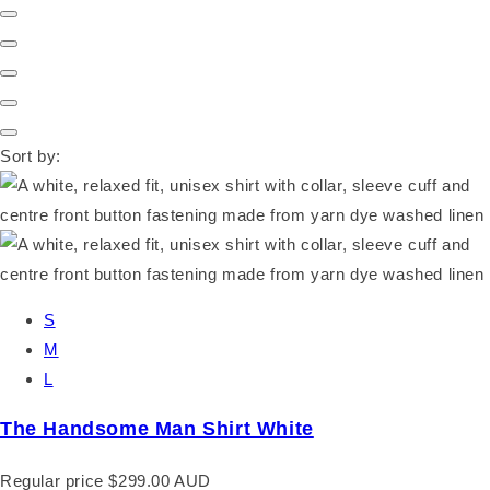
Sort by:
S
M
L
The Handsome Man Shirt White
Regular price
$299.00 AUD