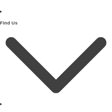
Find Us