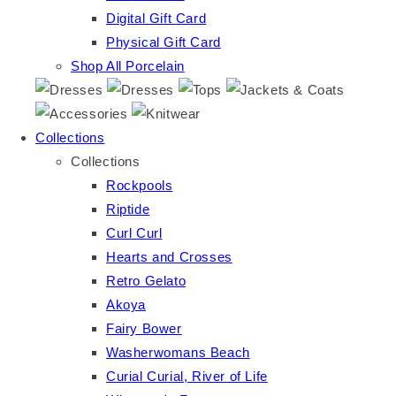
Digital Gift Card
Physical Gift Card
Shop All Porcelain
Collections
Collections
Rockpools
Riptide
Curl Curl
Hearts and Crosses
Retro Gelato
Akoya
Fairy Bower
Washerwomans Beach
Curial Curial, River of Life