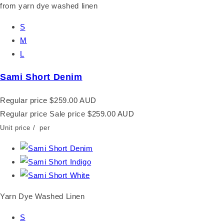
S
M
L
Sami Short Denim
Regular price
$259.00 AUD
Regular price
Sale price
$259.00 AUD
Unit price
/
per
Yarn Dye Washed Linen
S