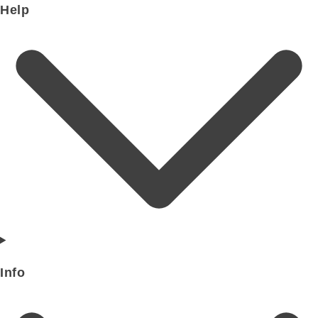
Help
Info