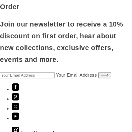
Order
Join our newsletter to receive a 10%
discount on first order, hear about
new collections, exclusive offers,
events and more.
Your Email Address