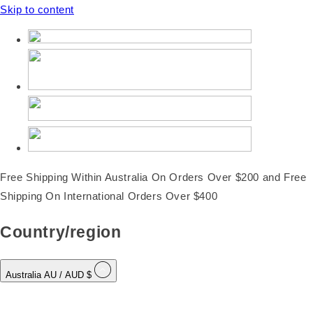
Skip to content
Free Shipping Within Australia On Orders Over $200 and Free
Shipping On International Orders Over $400
Country/region
Australia
AU
/ AUD $