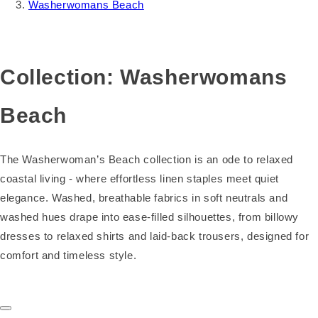
Washerwomans Beach
Collection:
Washerwomans
Beach
The Washerwoman’s Beach collection is an ode to relaxed
coastal living - where effortless linen staples meet quiet
elegance. Washed, breathable fabrics in soft neutrals and
washed hues drape into ease‑filled silhouettes, from billowy
dresses to relaxed shirts and laid‑back trousers, designed for
comfort and timeless style.