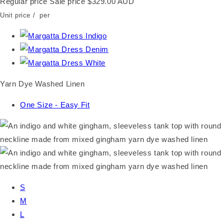
Regular price
Sale price
$329.00 AUD
Unit price
/
per
Yarn Dye Washed Linen
One Size - Easy Fit
S
M
L