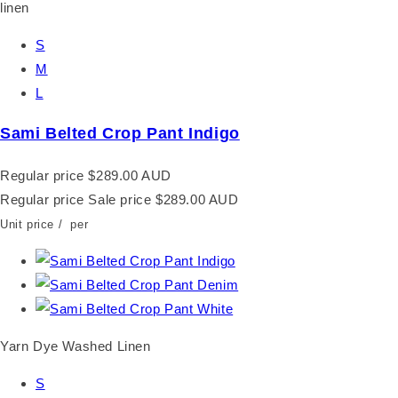
S
M
L
Sami Belted Crop Pant Indigo
Regular price
$289.00 AUD
Regular price
Sale price
$289.00 AUD
Unit price
/
per
Yarn Dye Washed Linen
S