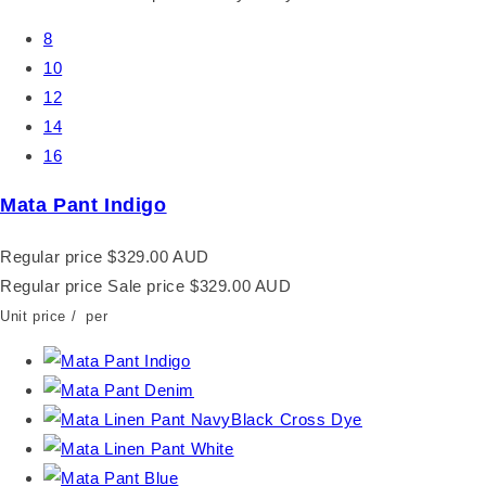
8
10
12
14
16
Mata Pant Indigo
Regular price
$329.00 AUD
Regular price
Sale price
$329.00 AUD
Unit price
/
per