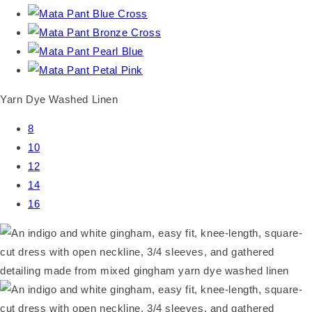
Yarn Dye Washed Linen
8
10
12
14
16