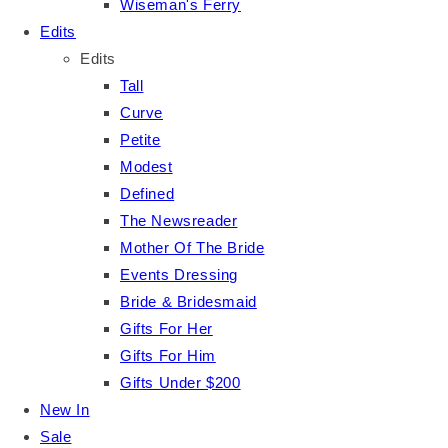
Wiseman's Ferry
Edits
Edits
Tall
Curve
Petite
Modest
Defined
The Newsreader
Mother Of The Bride
Events Dressing
Bride & Bridesmaid
Gifts For Her
Gifts For Him
Gifts Under $200
New In
Sale