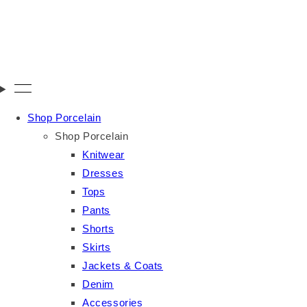
Shop Porcelain
Shop Porcelain
Knitwear
Dresses
Tops
Pants
Shorts
Skirts
Jackets & Coats
Denim
Accessories