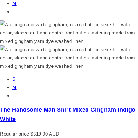
M
L
S
M
L
The Handsome Man Shirt Mixed Gingham Indigo
White
Regular price
$319.00 AUD