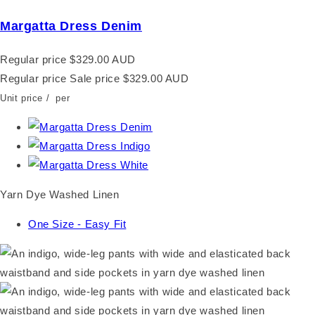
Margatta Dress Denim
Regular price
$329.00 AUD
Regular price
Sale price
$329.00 AUD
Unit price
/
per
Yarn Dye Washed Linen
One Size - Easy Fit