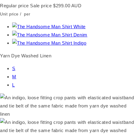
Regular price
Sale price
$299.00 AUD
Unit price
/
per
Yarn Dye Washed Linen
S
M
L