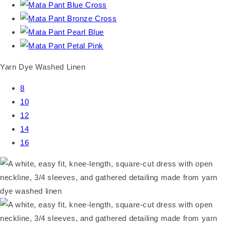
Yarn Dye Washed Linen
8
10
12
14
16