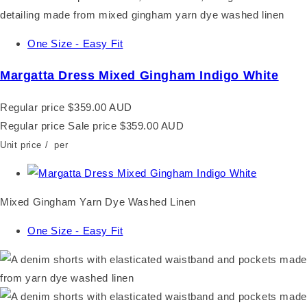
One Size - Easy Fit
Margatta Dress Mixed Gingham Indigo White
Regular price
$359.00 AUD
Regular price
Sale price
$359.00 AUD
Unit price
/
per
Mixed Gingham Yarn Dye Washed Linen
One Size - Easy Fit