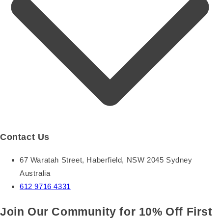
Contact Us
67 Waratah Street, Haberfield, NSW 2045 Sydney
Australia
612 9716 4331
Join Our Community for 10% Off First