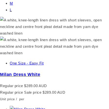
M
L
One Size - Easy Fit
Milan Dress White
Regular price
$289.00 AUD
Regular price
Sale price
$289.00 AUD
Unit price
/
per