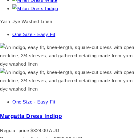
Yarn Dye Washed Linen
One Size - Easy Fit
One Size - Easy Fit
Margatta Dress Indigo
Regular price
$329.00 AUD