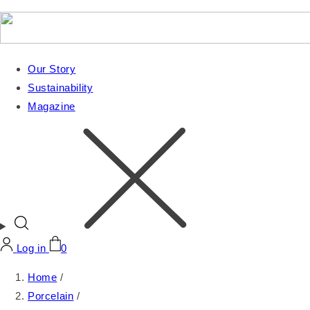
Our Story
Sustainability
Magazine
Log in
0
Home
/
Porcelain
/