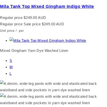
Mila Tank Top Mixed Gingham Indigo White
Regular price
$249.00 AUD
Regular price
Sale price
$249.00 AUD
Unit price
/
per
Mixed Gingham Yarn Dye Washed Linen
S
M
L