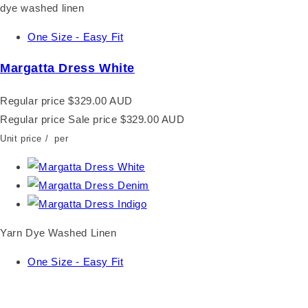
One Size - Easy Fit
Margatta Dress White
Regular price
$329.00 AUD
Regular price
Sale price
$329.00 AUD
Unit price
/
per
Yarn Dye Washed Linen
One Size - Easy Fit