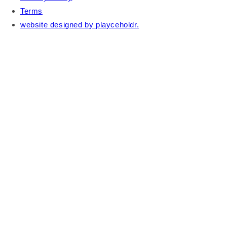
Terms
website designed by playceholdr.