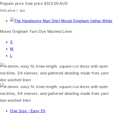
Regular price
Sale price
$319.00 AUD
Unit price
/
per
Mixed Gingham Yarn Dye Washed Linen
S
M
L
One Size - Easy Fit