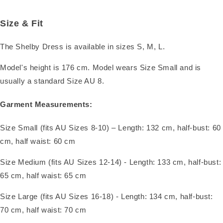
Size & Fit
The Shelby Dress is available in sizes S, M, L.
Model's height is 176 cm. Model wears Size Small and is
usually a standard Size AU 8.
Garment Measurements:
Size Small (fits AU Sizes 8-10) – Length: 132 cm, half-bust: 60
cm, half waist: 60 cm
Size Medium (fits AU Sizes 12-14) - Length: 133 cm, half-bust:
65 cm, half waist: 65 cm
Size Large (fits AU Sizes 16-18) - Length: 134 cm, half-bust:
70 cm, half waist: 70 cm