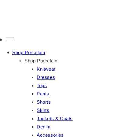
Shop Porcelain
Shop Porcelain
Knitwear
Dresses
Tops
Pants
Shorts
Skirts
Jackets & Coats
Denim
Accessories