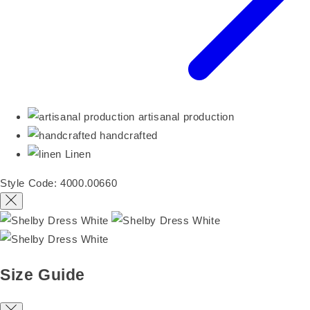
artisanal production
handcrafted
Linen
Style Code: 4000.00660
Size Guide