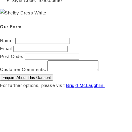
Style Code:
4000.00660
Our Form
Name:
Email
Post Code:
Customer Comments:
For further options, please visit
Brigid McLaughlin.