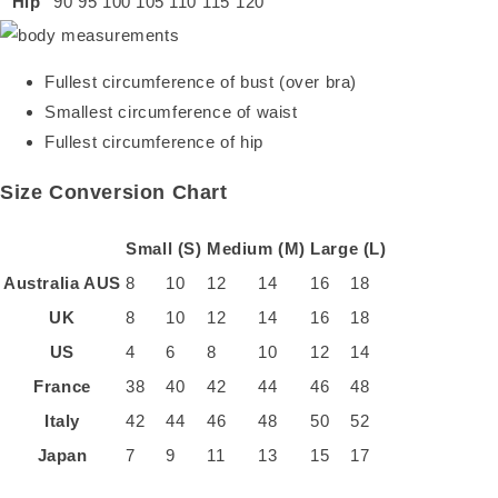
Hip
90
95
100
105
110
115
120
Fullest circumference of bust (over bra)
Smallest circumference of waist
Fullest circumference of hip
Size Conversion Chart
Small (S)
Medium (M)
Large (L)
Australia
AUS
8
10
12
14
16
18
UK
8
10
12
14
16
18
US
4
6
8
10
12
14
France
38
40
42
44
46
48
Italy
42
44
46
48
50
52
Japan
7
9
11
13
15
17