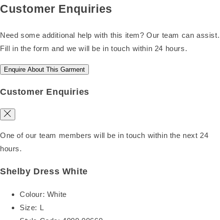
Customer Enquiries
Need some additional help with this item? Our team can assist.
Fill in the form and we will be in touch within 24 hours.
Enquire About This Garment
Customer Enquiries
One of our team members will be in touch within the next 24
hours.
Shelby Dress White
Colour:
White
Size:
L