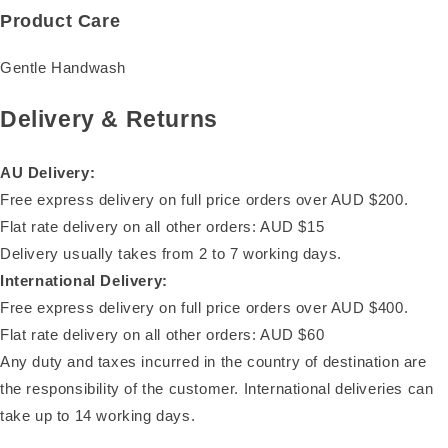
Product Care
Gentle Handwash
Delivery & Returns
AU Delivery:
Free express delivery on full price orders over AUD $200.
Flat rate delivery on all other orders: AUD $15
Delivery usually takes from 2 to 7 working days.
International Delivery:
Free express delivery on full price orders over AUD $400.
Flat rate delivery on all other orders: AUD $60
Any duty and taxes incurred in the country of destination are
the responsibility of the customer. International deliveries can
take up to 14 working days.