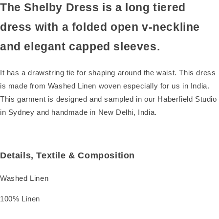
The Shelby Dress is a long tiered
dress with a folded open v-neckline
and elegant capped sleeves.
It has a drawstring tie for shaping around the waist. This dress
is made from Washed Linen woven especially for us in India.
This garment is designed and sampled in our Haberfield Studio
in Sydney and handmade in New Delhi, India.
Details, Textile & Composition
Washed Linen
100% Linen