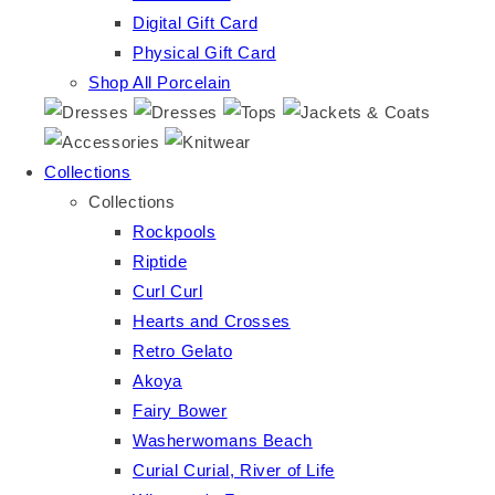
Digital Gift Card
Physical Gift Card
Shop All Porcelain
Collections
Collections
Rockpools
Riptide
Curl Curl
Hearts and Crosses
Retro Gelato
Akoya
Fairy Bower
Washerwomans Beach
Curial Curial, River of Life