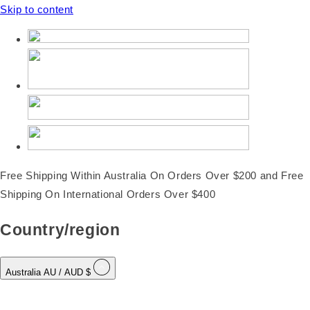
Skip to content
Free Shipping Within Australia On Orders Over $200 and Free
Shipping On International Orders Over $400
Country/region
Australia
AU
/ AUD $