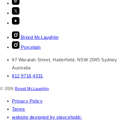
Brigid McLaughlin
Porcelain
67 Waratah Street, Haberfield, NSW 2045 Sydney
Australia
612 9716 4331
© 2026
Brigid McLaughlin
Privacy Policy
Terms
website designed by playceholdr.