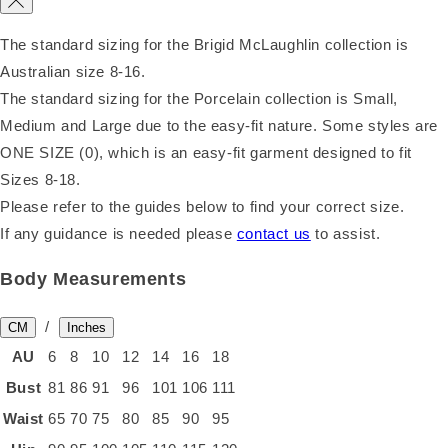
The standard sizing for the Brigid McLaughlin collection is
Australian size 8-16.
The standard sizing for the Porcelain collection is Small,
Medium and Large due to the easy-fit nature. Some styles are
ONE SIZE (0), which is an easy-fit garment designed to fit
Sizes 8-18.
Please refer to the guides below to find your correct size.
If any guidance is needed please
contact us
to assist.
Body Measurements
/
CM
Inches
AU
6
8
10
12
14
16
18
Bust
81
86
91
96
101
106
111
Waist
65
70
75
80
85
90
95