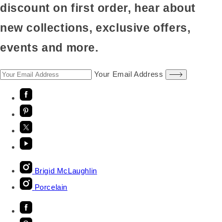
discount on first order, hear about
new collections, exclusive offers,
events and more.
Your Email Address
Brigid McLaughlin
Porcelain