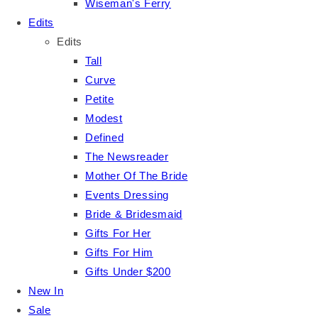
Wiseman's Ferry
Edits
Edits
Tall
Curve
Petite
Modest
Defined
The Newsreader
Mother Of The Bride
Events Dressing
Bride & Bridesmaid
Gifts For Her
Gifts For Him
Gifts Under $200
New In
Sale