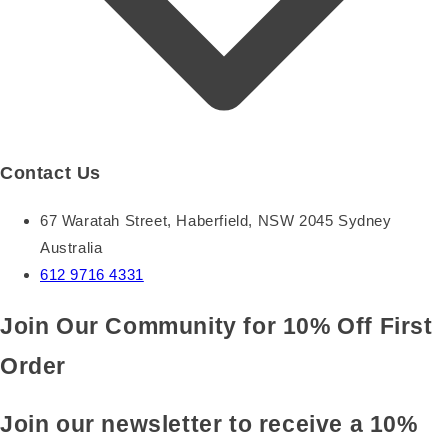
Contact Us
67 Waratah Street, Haberfield, NSW 2045 Sydney
Australia
612 9716 4331
Join Our Community for 10% Off First
Order
Join our newsletter to receive a 10%