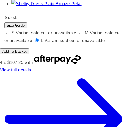
Size:
L
Size Guide
S
Variant sold out or unavailable
M
Variant sold out
or unavailable
L
Variant sold out or unavailable
Add To Basket
4 x $107.25 with
View full details