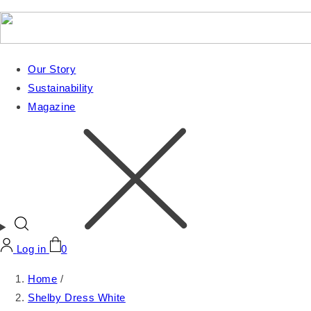
Our Story
Sustainability
Magazine
Log in
0
Home
/
Shelby Dress White