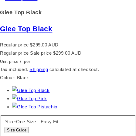
Glee Top Black
Glee Top Black
Regular price
$299.00 AUD
Regular price
Sale price
$299.00 AUD
Unit price
/
per
Tax included.
Shipping
calculated at checkout.
Colour:
Black
Size:
One Size - Easy Fit
Size Guide