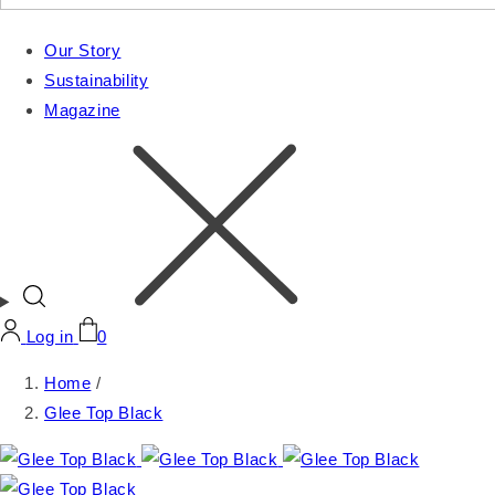
Our Story
Sustainability
Magazine
Log in
0
Home
/
Glee Top Black