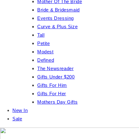
Mother Of The Bride
Bride & Bridesmaid
Events Dressing
Curve & Plus Size
Tall
Petite
Modest
Defined
The Newsreader
Gifts Under $200
Gifts For Him
Gifts For Her
Mothers Day Gifts
New In
Sale