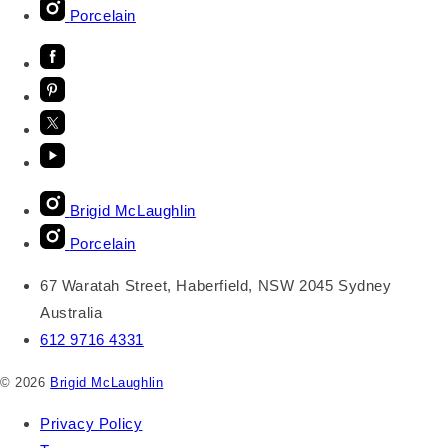
Porcelain
Brigid McLaughlin
Porcelain
67 Waratah Street, Haberfield, NSW 2045 Sydney
Australia
612 9716 4331
© 2026
Brigid McLaughlin
Privacy Policy