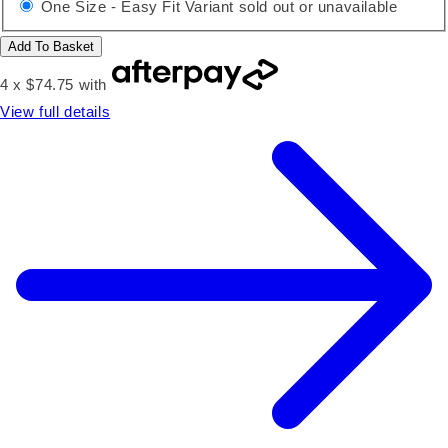
One Size - Easy Fit
Variant sold out or unavailable
Add To Basket
4 x $74.75 with
View full details