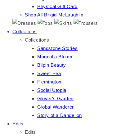
Physical Gift Card
Shop All Brigid McLaughlin
Collections
Collections
Sandstone Stories
Magnolia Bloom
Bilpin Beauty
Sweet Pea
Flemington
Social Utopia
Glover's Garden
Global Wanderer
Story of a Dandelion
Edits
Edits