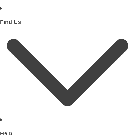
Find Us
Help