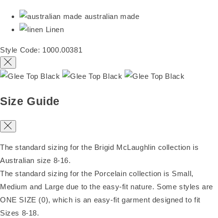
australian made
Linen
Style Code: 1000.00381
Size Guide
The standard sizing for the Brigid McLaughlin collection is
Australian size 8-16.
The standard sizing for the Porcelain collection is Small,
Medium and Large due to the easy-fit nature. Some styles are
ONE SIZE (0), which is an easy-fit garment designed to fit
Sizes 8-18.