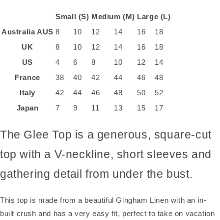
Small (S)
Medium (M)
Large (L)
Australia
AUS
8
10
12
14
16
18
UK
8
10
12
14
16
18
US
4
6
8
10
12
14
France
38
40
42
44
46
48
Italy
42
44
46
48
50
52
Japan
7
9
11
13
15
17
The Glee Top is a generous, square-cut
top with a V-neckline, short sleeves and
gathering detail from under the bust.
This top is made from a beautiful Gingham Linen with an in-
built crush and has a very easy fit, perfect to take on vacation