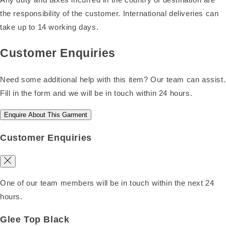
the responsibility of the customer. International deliveries can
take up to 14 working days.
Customer Enquiries
Need some additional help with this item? Our team can assist.
Fill in the form and we will be in touch within 24 hours.
Enquire About This Garment
Customer Enquiries
One of our team members will be in touch within the next 24
hours.
Glee Top Black