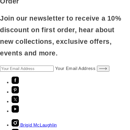
Order
Join our newsletter to receive a 10%
discount on first order, hear about
new collections, exclusive offers,
events and more.
Your Email Address
Brigid McLaughlin