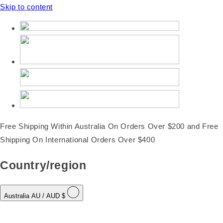
Skip to content
Free Shipping Within Australia On Orders Over $200 and Free
Shipping On International Orders Over $400
Country/region
Australia
AU
/ AUD $