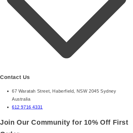
Contact Us
67 Waratah Street, Haberfield, NSW 2045 Sydney
Australia
612 9716 4331
Join Our Community for 10% Off First