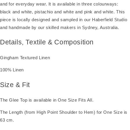
and for everyday wear. It is available in three colourways:
black and white, pistachio and white and pink and white. This
piece is locally designed and sampled in our Haberfield Studio
and handmade by our skilled makers in Sydney, Australia.
Details, Textile & Composition
Gingham Textured Linen
100% Linen
Size & Fit
The Glee Top is available in One Size Fits All.
The Length (from High Point Shoulder to Hem) for One Size is
63 cm.