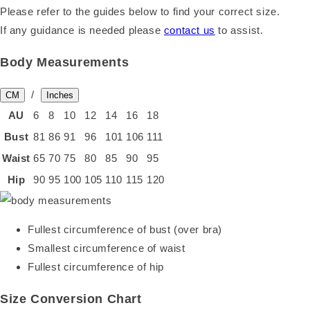
Please refer to the guides below to find your correct size.
If any guidance is needed please
contact us
to assist.
Body Measurements
/
CM
Inches
AU
6
8
10
12
14
16
18
Bust
81
86
91
96
101
106
111
Waist
65
70
75
80
85
90
95
Hip
90
95
100
105
110
115
120
Fullest circumference of bust (over bra)
Smallest circumference of waist
Fullest circumference of hip
Size Conversion Chart