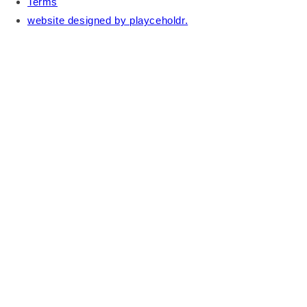
Terms
website designed by playceholdr.