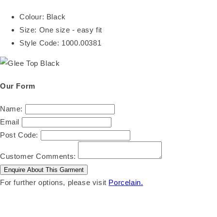
Colour:
Black
Size:
One size - easy fit
Style Code:
1000.00381
Our Form
Name:
Email
Post Code:
Customer Comments:
For further options, please visit
Porcelain.