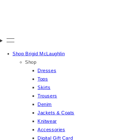
Shop Brigid McLaughlin
Shop
Dresses
Tops
Skirts
Trousers
Denim
Jackets & Coats
Knitwear
Accessories
Digital Gift Card