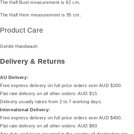
The Half Bust measurement is 62 cm.
The Half Hem measurement is 95 cm.
Product Care
Gentle Handwash
Delivery & Returns
AU Delivery:
Free express delivery on full price orders over AUD $200.
Flat rate delivery on all other orders: AUD $15
Delivery usually takes from 2 to 7 working days.
International Delivery:
Free express delivery on full price orders over AUD $400.
Flat rate delivery on all other orders: AUD $60
Any duty and taxes incurred in the country of destination are